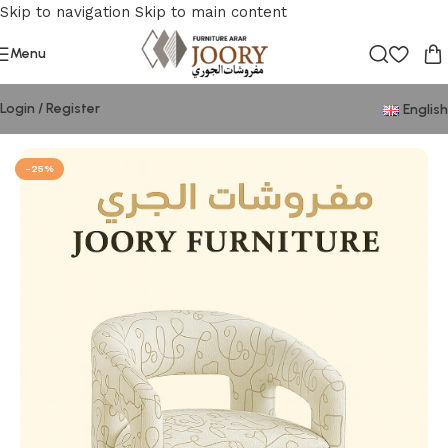
Skip to navigation
Skip to main content
Menu
Login / Register
English
Home
/
Chair
-25%