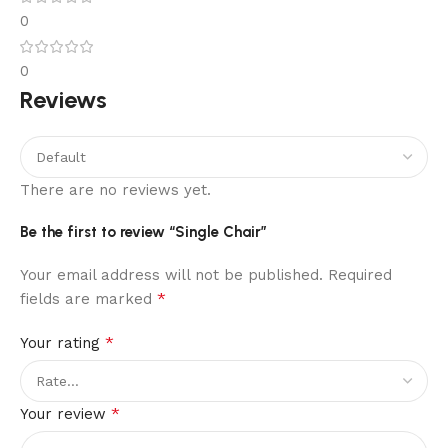
0
0
Reviews
There are no reviews yet.
Be the first to review “Single Chair”
Your email address will not be published.
Required
*
fields are marked
*
Your rating
*
Your review