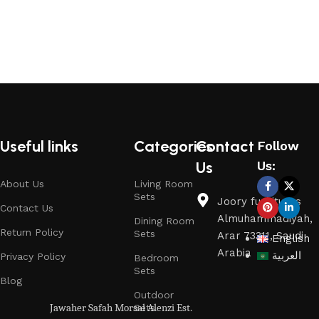
Read More
Useful links
Categories
Contact
Follow
Us
Us:
About Us
Living Room
Sets
Joory furnitures
Contact Us
Almuhammadiyah,
Dining Room
Return Policy
Sets
Arar 73311, Saudi
English
Arabia
العربية
Privacy Policy
Bedroom
Sets
Blog
Outdoor
Jawaher Safah Morsal Alenzi Est.
Sets