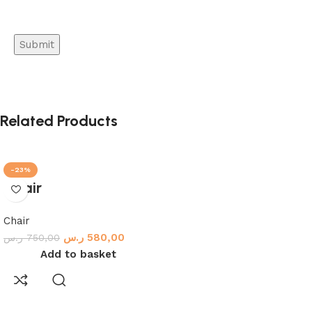
Related Products
-23%
Chair
Chair
ر.س
580,00
ر.س
750,00
Add to basket