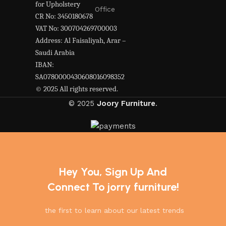
for Upholstery
Office
CR No: 3450180678
VAT No: 300704269700003
Address: Al Faisaliyah, Arar –
Saudi Arabia
IBAN:
SA0780000430608016098352
© 2025 All rights reserved.
© 2025
Joory Furniture
.
Hey You, Sign Up And
Connect To jorry furniture!
the first to learn about our latest trends