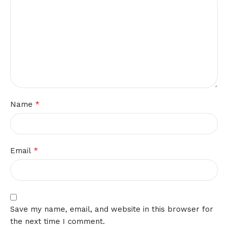
*
Name
*
Email
Save my name, email, and website in this browser for
the next time I comment.