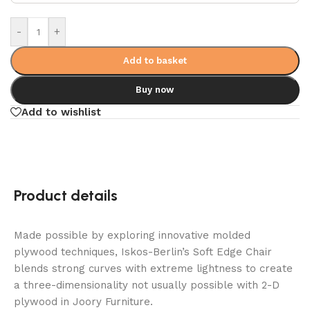
-
+
Add to basket
Buy now
Add to wishlist
Product details
Made possible by exploring innovative molded
plywood techniques, Iskos-Berlin’s Soft Edge Chair
blends strong curves with extreme lightness to create
a three-dimensionality not usually possible with 2-D
plywood in Joory Furniture.