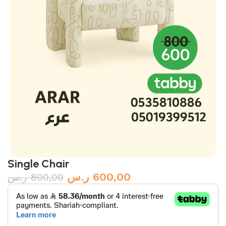
Single Chair
ر.س
600,00
ر.س
800,00