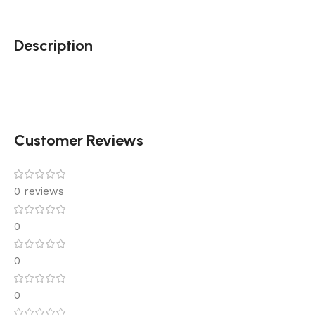
Description
Customer Reviews
0 reviews
0
0
0