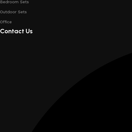
Bedroom Sets
Outdoor Sets
Office
Contact Us