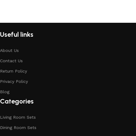
Useful links
About Us
Contact Us
Return Policy
Privacy Policy
Blog
Categories
Living Room Sets
Dining Room Sets