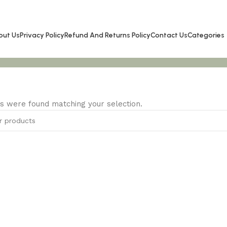
out Us
Privacy Policy
Refund And Returns Policy
Contact Us
Categories
s were found matching your selection.