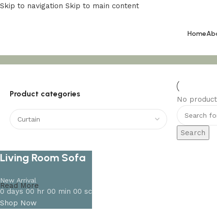
Skip to navigation
Skip to main content
Home
Ab
Curtain
Product categories
No product
Search
Living Room Sofa
New Arrival
Read More
0
days
00
hr
00
min
00
sc
Shop Now