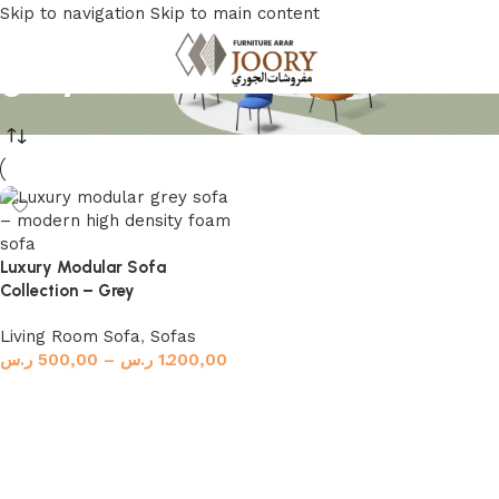
Skip to navigation
Skip to main content
grey sofa
Luxury Modular Sofa
Collection – Grey
Living Room Sofa
,
Sofas
ر.س
500,00
–
ر.س
1.200,00
Select options
Read More