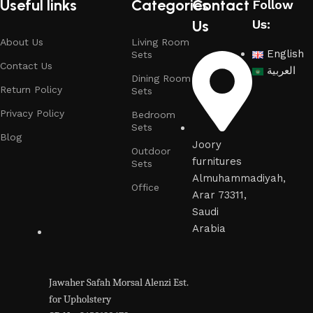
Useful links
Categories
Contact
Follow
Us
Us:
About Us
Living Room
English
Sets
Contact Us
العربية
Dining Room
Return Policy
Sets
Privacy Policy
Bedroom
Sets
Blog
Joory
Outdoor
furnitures
Sets
Almuhammadiyah,
Office
Arar 73311,
Saudi
Arabia
Jawaher Safah Morsal Alenzi Est.
for Upholstery