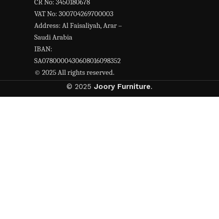
CR No: 3450180678
VAT No: 300704269700003
Address: Al Faisaliyah, Arar –
Saudi Arabia
IBAN:
SA0780000430608016098352
© 2025 All rights reserved.
© 2025
Joory Furniture
.
Hey You, Sign Up And
Connect To jorry furniture!
the first to learn about our latest trends
Shop
Wishlist