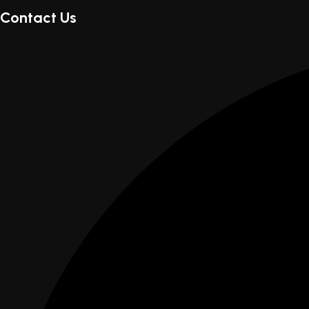
Contact Us