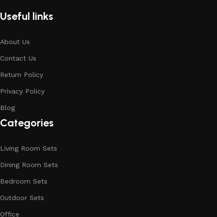
Useful links
About Us
Contact Us
Return Policy
Privacy Policy
Blog
Categories
Living Room Sets
Dining Room Sets
Bedroom Sets
Outdoor Sets
Office