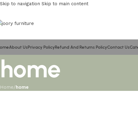
Skip to navigation
Skip to main content
ome
About Us
Privacy Policy
Refund And Returns Policy
Contact Us
Cat
home
Home
/
home