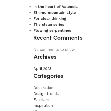
In the heart of Valencia
Ethimo mountain style
For clear thinking
The clean series
Flowing serpentines
Recent Comments
No comments to show.
Archives
April 2023
Categories
Decoration
Design trends
Furniture
Inspiration