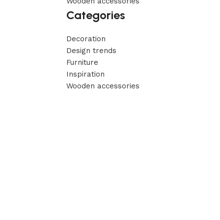
Wooden accessories
Categories
Decoration
Design trends
Furniture
Inspiration
Wooden accessories