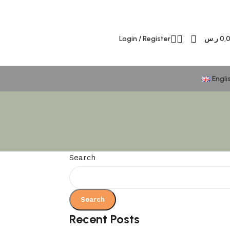
Login / Register
ر.س
0,
Engli
Search
Search
Recent Posts