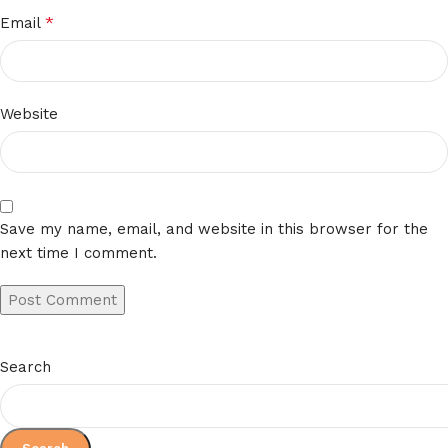
*
Email
Website
Save my name, email, and website in this browser for the
next time I comment.
Search