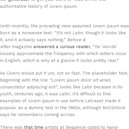
authoritative history of
lorem ipsum
.
Until recently, the prevailing view assumed
lorem ipsum
was
born as a nonsense text. “It’s not Latin, though it looks like
it, and it actually says nothing,”
Before &
After
magazine
answered a curious reader
, “Its ‘words’
loosely approximate the frequency with which letters occur
in English, which is why at a glance it looks pretty real.”
As Cicero would put it um, not so fast. The placeholder text,
beginning with the line
“Lorem ipsum dolor sit amet,
consectetur adipiscing elit”
, looks like Latin because in its
youth, centuries ago, it was Latin. It’s difficult to find
examples of
lorem ipsum
in use before Letraset made it
popular as a dummy text in the 1960s, although McClintock
says he remembers coming across.
There was
that time
artists at Sequence opted to hand-