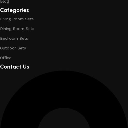
Blog
Categories
Living Room Sets
Dining Room Sets
Bedroom Sets
Outdoor Sets
Office
Contact Us