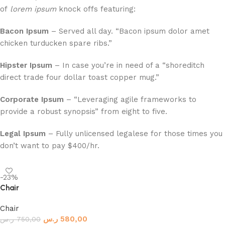
of
lorem ipsum
knock offs featuring:
Bacon Ipsum
– Served all day. “Bacon ipsum dolor amet
chicken turducken spare ribs.”
Hipster Ipsum
– In case you’re in need of a “shoreditch
direct trade four dollar toast copper mug.”
Corporate Ipsum
– “Leveraging agile frameworks to
provide a robust synopsis” from eight to five.
Legal Ipsum
– Fully unlicensed legalese for those times you
don’t want to pay $400/hr.
-23%
Chair
Chair
ر.س
580,00
ر.س
750,00