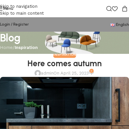
Skip to navigation
Menu
Skip to main content
Login / Register
English
Blog
Home
/
Inspiration
INSPIRATION
Here comes autumn
0
admin
On April 25, 2023