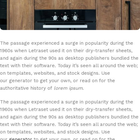
The passage experienced a surge in popularity during the
1960s when Letraset used it on their dry-transfer sheets,
and again during the 90s as desktop publishers bundled the
text with their software. Today it’s seen all around the web;
on templates, websites, and stock designs. Use
our generator to get your own, or read on for the
authoritative history of
lorem ipsum
.
The passage experienced a surge in popularity during the
1960s when Letraset used it on their dry-transfer sheets,
and again during the 90s as desktop publishers bundled the
text with their software. Today it’s seen all around the web;
on templates, websites, and stock designs. Use
our
generator
to get your own, or read on for the