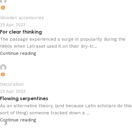
admin
0
Wooden accessories
25 Apr 2023
For clear thinking
The passage experienced a surge in popularity during the
1960s when Letraset used it on their dry-tr...
Continue reading
admin
0
Decoration
25 Apr 2023
Flowing serpentines
As an alternative theory, (and because Latin scholars do this
sort of thing) someone tracked down a ...
Continue reading