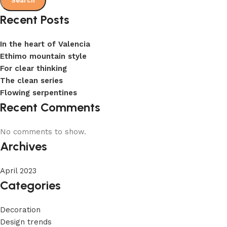
Search
Recent Posts
In the heart of Valencia
Ethimo mountain style
For clear thinking
The clean series
Flowing serpentines
Recent Comments
No comments to show.
Archives
April 2023
Categories
Decoration
Design trends