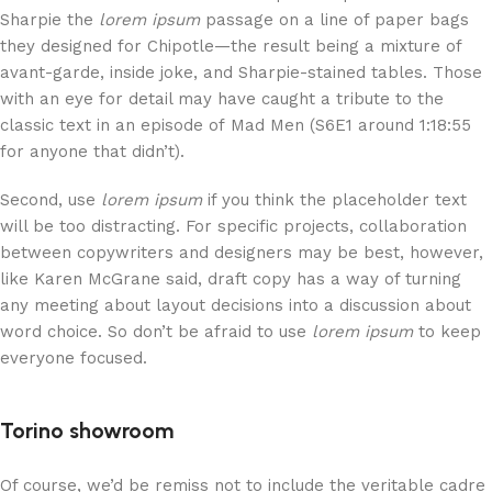
Sharpie the
lorem ipsum
passage on a line of paper bags
they designed for Chipotle—the result being a mixture of
avant-garde, inside joke, and Sharpie-stained tables. Those
with an eye for detail may have caught a tribute to the
classic text in an episode of Mad Men (S6E1 around 1:18:55
for anyone that didn’t).
Second, use
lorem ipsum
if you think the placeholder text
will be too distracting. For specific projects, collaboration
between copywriters and designers may be best, however,
like Karen McGrane said, draft copy has a way of turning
any meeting about layout decisions into a discussion about
word choice. So don’t be afraid to use
lorem ipsum
to keep
everyone focused.
Torino showroom
Of course, we’d be remiss not to include the veritable cadre