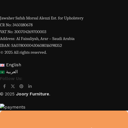
Jawaher Safah Morsal Alenzi Est. for Upholstery
CR No: 3450180678
VAT No: 300704269700003
Address: Al Faisaliyah, Arar – Saudi Arabia
IBAN: SA0780000430608016098352
© 2025 All rights reserved.
English
العربية
Follow Us:
© 2025
Joory Furniture
.