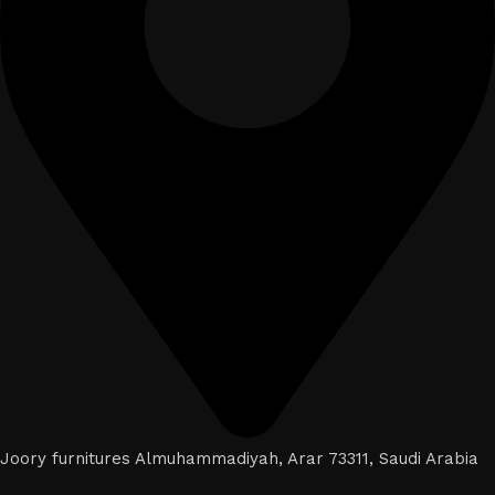
Joory furnitures Almuhammadiyah, Arar 73311, Saudi Arabia