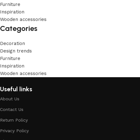
Furniture
Inspiration
Wooden accessories
Categories
Decoration
Design trends
Furniture
Inspiration
Wooden accessories
Useful links
About Us
Contact Us
Return Policy
Privacy Policy