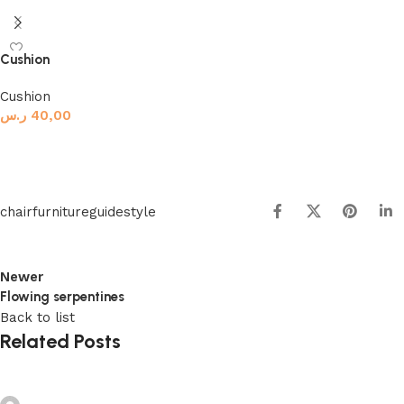
Add to basket
Cushion
Cushion
ر.س
40,00
Add to basket
chair
furniture
guide
style
Newer
Flowing serpentines
Back to list
Related Posts