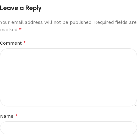
Leave a Reply
Your email address will not be published.
Required fields are
*
marked
*
Comment
*
Name